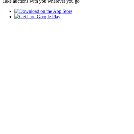
Take auctions with you wherever you go