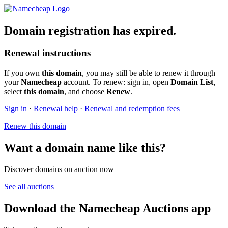
Domain registration has expired.
Renewal instructions
If you own
this domain
, you may still be able to renew it through
your
Namecheap
account. To renew: sign in, open
Domain List
,
select
this domain
, and choose
Renew
.
Sign in
·
Renewal help
·
Renewal and redemption fees
Renew this domain
Want a domain name like this?
Discover domains on auction now
See all auctions
Download the Namecheap Auctions app