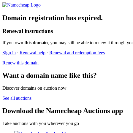
Domain registration has expired.
Renewal instructions
If you own
this domain
, you may still be able to renew it through yo
Sign in
·
Renewal help
·
Renewal and redemption fees
Renew this domain
Want a domain name like this?
Discover domains on auction now
See all auctions
Download the Namecheap Auctions app
Take auctions with you wherever you go