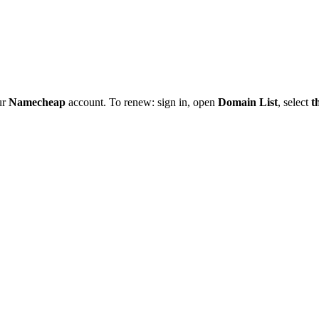
ur
Namecheap
account. To renew: sign in, open
Domain List
, select
t