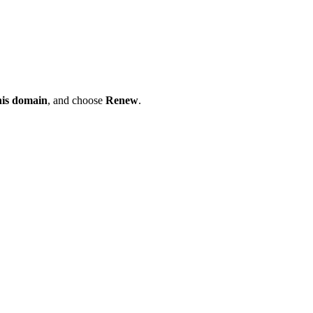
his domain
, and choose
Renew
.