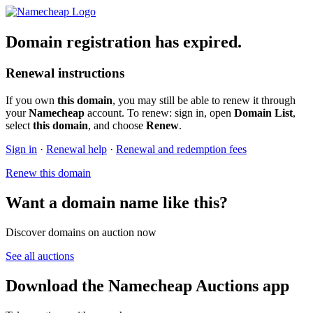
Domain registration has expired.
Renewal instructions
If you own
this domain
, you may still be able to renew it through
your
Namecheap
account. To renew: sign in, open
Domain List
,
select
this domain
, and choose
Renew
.
Sign in
·
Renewal help
·
Renewal and redemption fees
Renew this domain
Want a domain name like this?
Discover domains on auction now
See all auctions
Download the Namecheap Auctions app