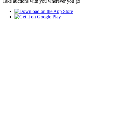
Take auctions with you wherever you go