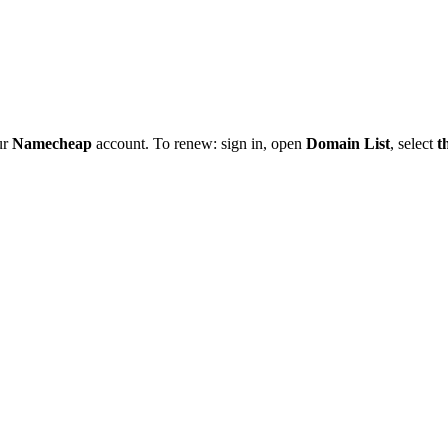
ur
Namecheap
account. To renew: sign in, open
Domain List
, select
t