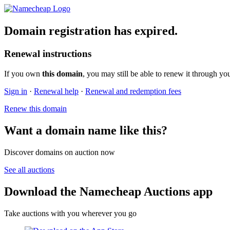
Domain registration has expired.
Renewal instructions
If you own
this domain
, you may still be able to renew it through yo
Sign in
·
Renewal help
·
Renewal and redemption fees
Renew this domain
Want a domain name like this?
Discover domains on auction now
See all auctions
Download the Namecheap Auctions app
Take auctions with you wherever you go