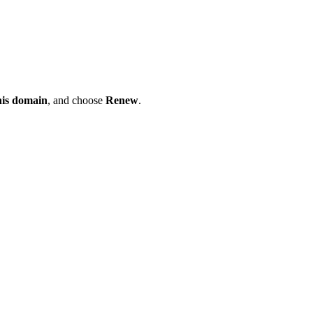
his domain
, and choose
Renew
.