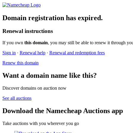
Domain registration has expired.
Renewal instructions
If you own
this domain
, you may still be able to renew it through yo
Sign in
·
Renewal help
·
Renewal and redemption fees
Renew this domain
Want a domain name like this?
Discover domains on auction now
See all auctions
Download the Namecheap Auctions app
Take auctions with you wherever you go