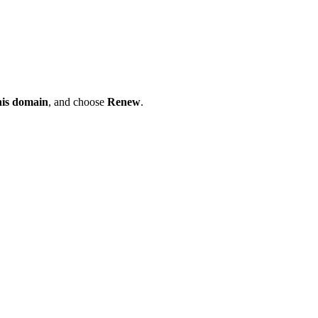
his domain
, and choose
Renew
.