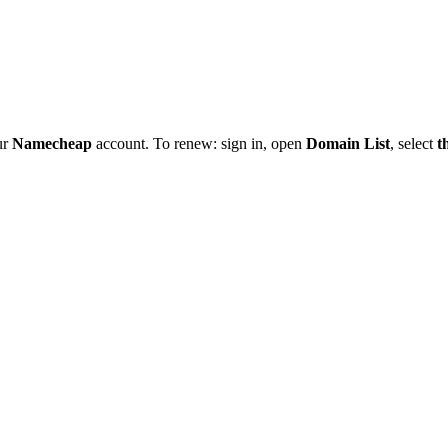
ur
Namecheap
account. To renew: sign in, open
Domain List
, select
t