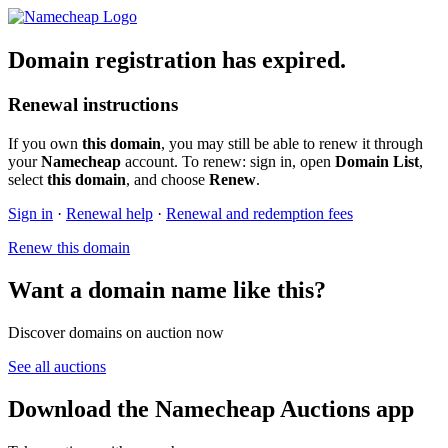
Domain registration has expired.
Renewal instructions
If you own
this domain
, you may still be able to renew it through
your
Namecheap
account. To renew: sign in, open
Domain List
,
select
this domain
, and choose
Renew
.
Sign in
·
Renewal help
·
Renewal and redemption fees
Renew this domain
Want a domain name like this?
Discover domains on auction now
See all auctions
Download the Namecheap Auctions app