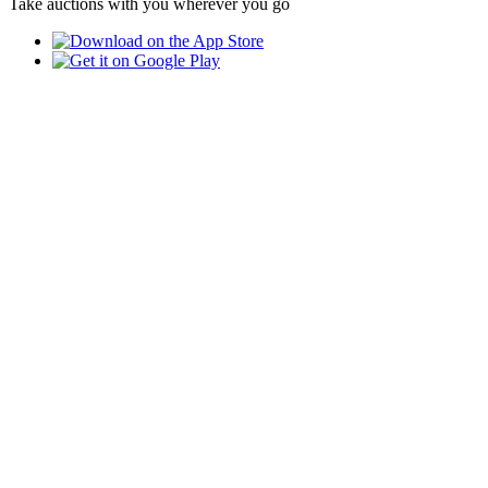
Take auctions with you wherever you go