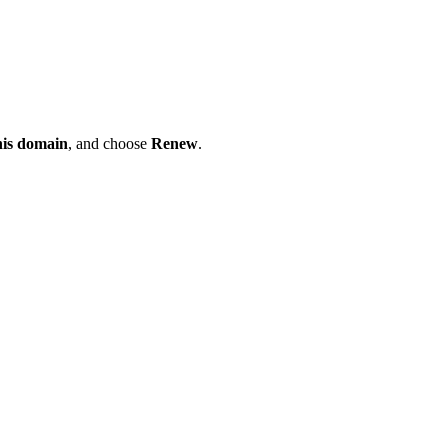
his domain
, and choose
Renew
.