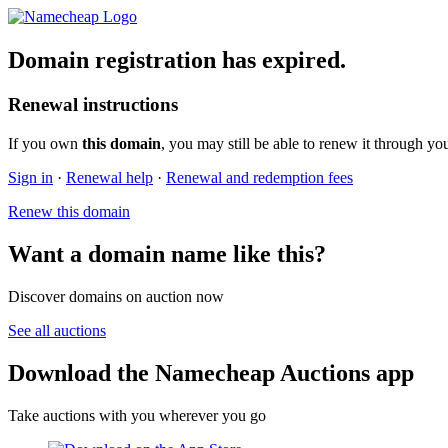
Domain registration has expired.
Renewal instructions
If you own
this domain
, you may still be able to renew it through yo
Sign in
·
Renewal help
·
Renewal and redemption fees
Renew this domain
Want a domain name like this?
Discover domains on auction now
See all auctions
Download the Namecheap Auctions app
Take auctions with you wherever you go