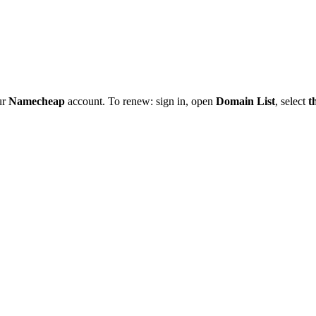
ur
Namecheap
account. To renew: sign in, open
Domain List
, select
t