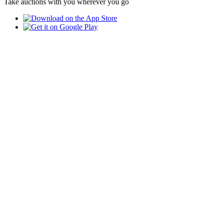
Take auctions with you wherever you go