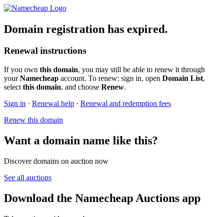
Domain registration has expired.
Renewal instructions
If you own
this domain
, you may still be able to renew it through
your
Namecheap
account. To renew: sign in, open
Domain List
,
select
this domain
, and choose
Renew
.
Sign in
·
Renewal help
·
Renewal and redemption fees
Renew this domain
Want a domain name like this?
Discover domains on auction now
See all auctions
Download the Namecheap Auctions app