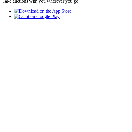
Take auctions with you wherever you go