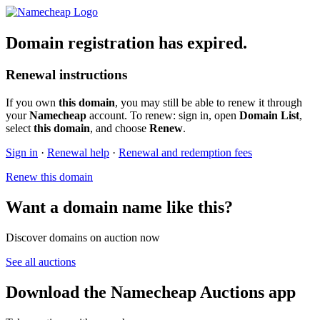
Domain registration has expired.
Renewal instructions
If you own
this domain
, you may still be able to renew it through
your
Namecheap
account. To renew: sign in, open
Domain List
,
select
this domain
, and choose
Renew
.
Sign in
·
Renewal help
·
Renewal and redemption fees
Renew this domain
Want a domain name like this?
Discover domains on auction now
See all auctions
Download the Namecheap Auctions app